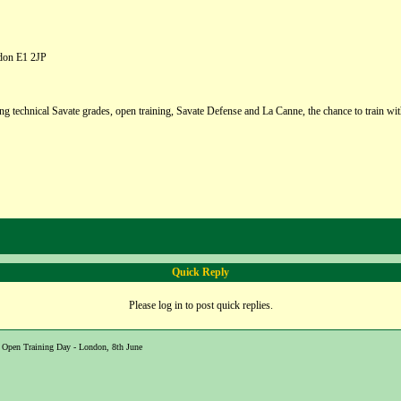
ndon E1 2JP
g technical Savate grades, open training, Savate Defense and La Canne, the chance to train wit
Quick Reply
Please log in to post quick replies.
Open Training Day - London, 8th June