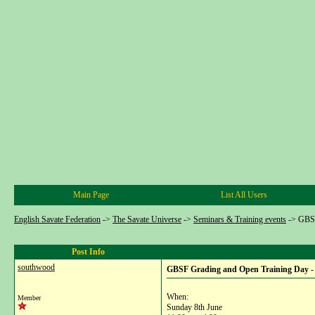
Main Page
List All Users
English Savate Federation
->
The Savate Universe
->
Seminars & Training events
->
GBSF
Post Info
southwood
GBSF Grading and Open Training Day -
When:
Member
Sunday 8th June