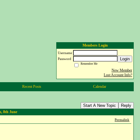
Members Login
Username
Login
Password
Remember Me
New Member
Lost Account Info?
Recent Posts
Calendar
Start A New Topic
Reply
, 8th June
Permalink