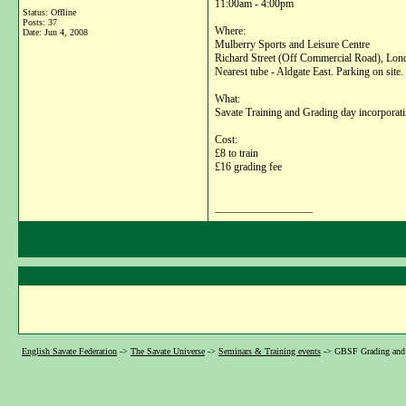
11:00am - 4:00pm
Status: Offline
Posts: 37
Where:
Date:
Jun 4, 2008
Mulberry Sports and Leisure Centre
Richard Street (Off Commercial Road), Lo
Nearest tube - Aldgate East. Parking on site.
What:
Savate Training and Grading day incorporatin
Cost:
£8 to train
£16 grading fee
__________________
English Savate Federation
->
The Savate Universe
->
Seminars & Training events
->
GBSF Grading and 