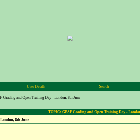
User Details
Search
 Grading and Open Training Day - London, 8th June
TOPIC: GBSF Grading and Open Training Day - London
 London, 8th June