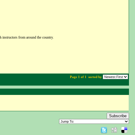
h instructors from around the country.
Page 1 of 1
sorted by
Subscribe