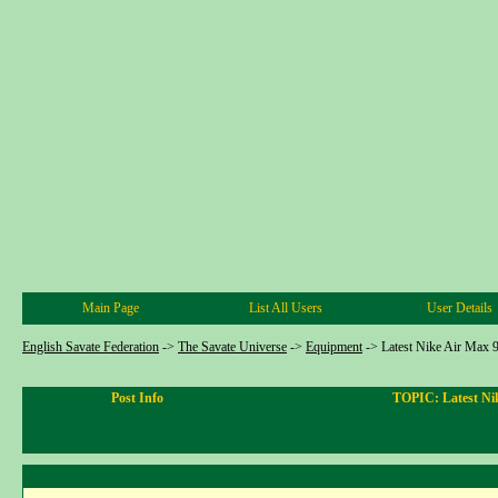
Main Page
List All Users
User Details
English Savate Federation
->
The Savate Universe
->
Equipment
->
Latest Nike Air Max 9
Post Info
TOPIC: Latest Nik