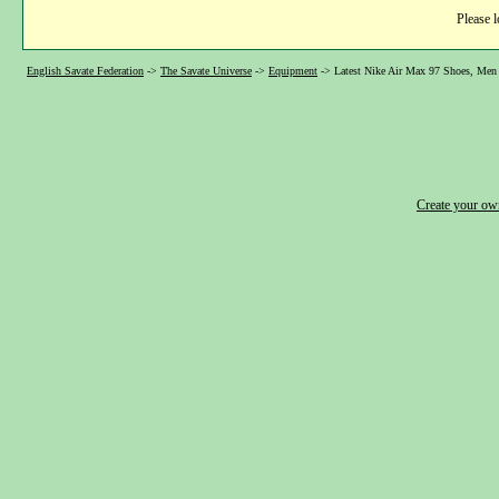
Please l
English Savate Federation
->
The Savate Universe
->
Equipment
->
Latest Nike Air Max 97 Shoes, Men 
Create your o