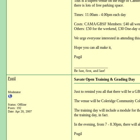
This is a superb venue on the edge of Cambrid
there is lots of free parking space.
Times: 11.00am - 4.00pm each day
Costs: CAMA/GBSF Members: £40 all weeke
Others: £50 for the weekend, £30 One-day 
We urge everyone interested in attending thi
Hope you can all make it,
Pugil
__________________
Be fast, first, and last!
Pugil
Savate Open Training & Grading Day
Just to remind you all that there will be 
Moderator
The venue will be Coleridge Community Col
Status: Offline
Posts: 192
The training day will include a module for t
Date:
Apr 20, 2007
the training day, in fact.
In the evening, from 7 - 8.30pm, there will
Pugil