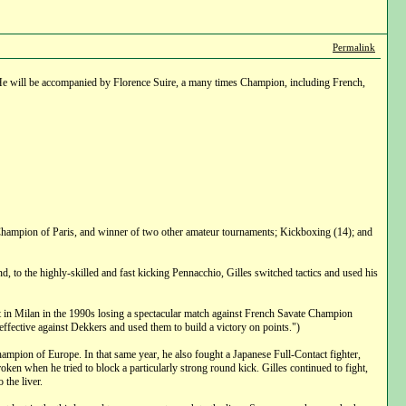
Permalink
. He will be accompanied by Florence Suire, a many times Champion, including French,
 Champion of Paris, and winner of two other amateur tournaments; Kickboxing (14); and
d, to the highly-skilled and fast kicking Pennacchio, Gilles switched tactics and used his
 in Milan in the 1990s losing a spectacular match against French Savate Champion
fective against Dekkers and used them to build a victory on points.")
ampion of Europe. In that same year, he also fought a Japanese Full-Contact fighter,
oken when he tried to block a particularly strong round kick. Gilles continued to fight,
the liver.