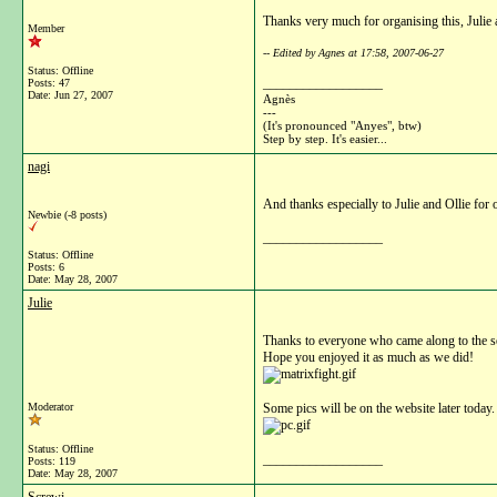
Thanks very much for organising this, Julie 
Member
-- Edited by Agnes at 17:58, 2007-06-27
Status: Offline
__________________
Posts: 47
Date:
Jun 27, 2007
Agnès
---
(It's pronounced "Anyes", btw)
Step by step. It's easier...
nagi
And thanks especially to Julie and Ollie for 
Newbie (-8 posts)
__________________
Status: Offline
Posts: 6
Date:
May 28, 2007
Julie
Thanks to everyone who came along to the s
Hope you enjoyed it as much as we did!
Moderator
Some pics will be on the website later today.
Status: Offline
__________________
Posts: 119
Date:
May 28, 2007