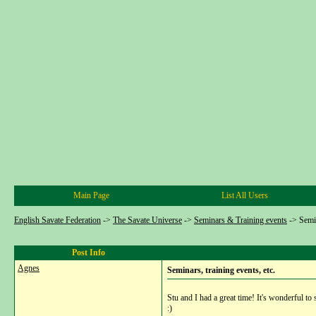
Main Page
List All Users
English Savate Federation
->
The Savate Universe
->
Seminars & Training events
->
Semin
Post Info
Agnes
Seminars, training events, etc.
Stu and I had a great time! It's wonderful to 
:)