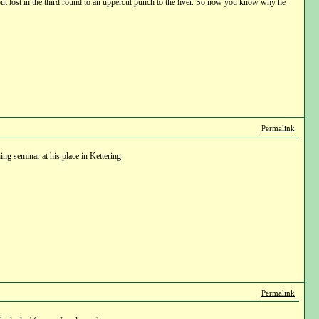
, but lost in the third round to an uppercut punch to the liver. So now you know why he
Permalink
ng seminar at his place in Kettering.
Permalink