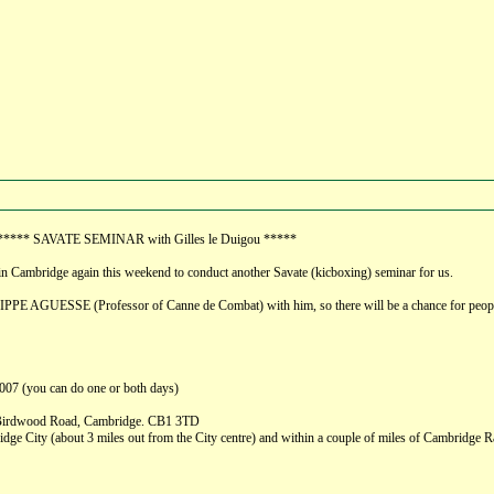
ay ***** SAVATE SEMINAR with Gilles le Duigou *****
 in Cambridge again this weekend to conduct another Savate (kicboxing) seminar for us.
PPE AGUESSE (Professor of Canne de Combat) with him, so there will be a chance for people
007 (you can do one or both days)
, Birdwood Road, Cambridge. CB1 3TD
ge City (about 3 miles out from the City centre) and within a couple of miles of Cambridge Rail S