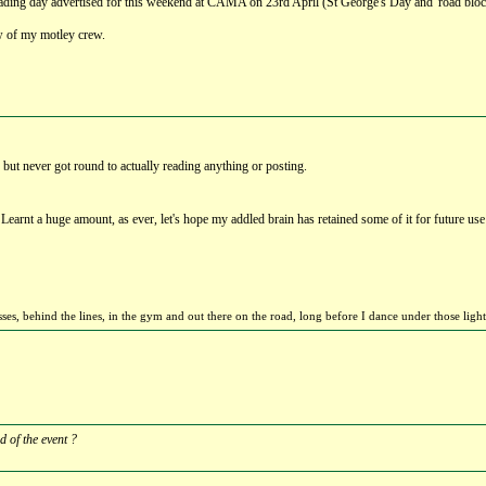
d grading day advertised for this weekend at CAMA on 23rd April (St George's Day and 'road blo
few of my motley crew.
 but never got round to actually reading anything or posting.
Learnt a huge amount, as ever, let's hope my addled brain has retained some of it for future us
sses, behind the lines, in the gym and out there on the road, long before I dance under those li
 of the event ?