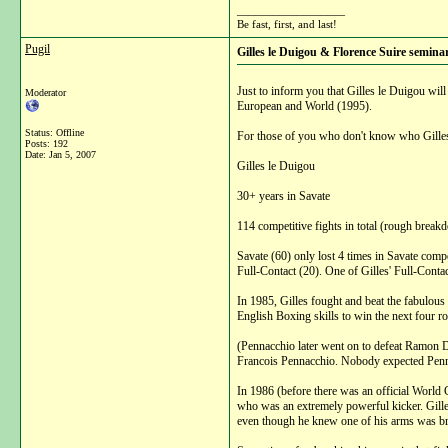
__________________
Be fast, first, and last!
Pugil
Gilles le Duigou & Florence Suire semina
Just to inform you that Gilles le Duigou wi
Moderator
European and World (1995).
Status: Offline
For those of you who don't know who Gilles 
Posts: 192
Date:
Jan 5, 2007
Gilles le Duigou
30+ years in Savate
114 competitive fights in total (rough break
Savate (60) only lost 4 times in Savate com
Full-Contact (20). One of Gilles' Full-Conta
In 1985, Gilles fought and beat the fabulous 
English Boxing skills to win the next four r
(Pennacchio later went on to defeat Ramon D
Francois Pennacchio. Nobody expected Pennac
In 1986 (before there was an official World 
who was an extremely powerful kicker. Gilles 
even though he knew one of his arms was brok