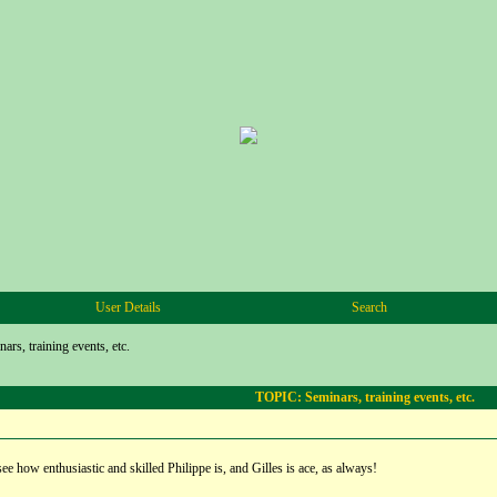
User Details
Search
ars, training events, etc.
TOPIC: Seminars, training events, etc.
see how enthusiastic and skilled Philippe is, and Gilles is ace, as always!