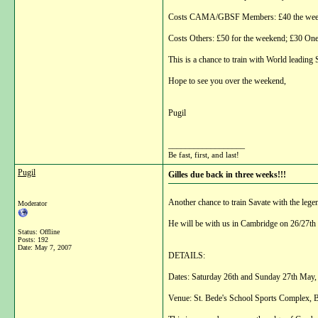
Costs CAMA/GBSF Members: £40 the weeken
Costs Others: £50 for the weekend; £30 One
This is a chance to train with World leading
Hope to see you over the weekend,
Pugil
__________________
Be fast, first, and last!
Pugil
Gilles due back in three weeks!!!
Another chance to train Savate with the lege
Moderator
He will be with us in Cambridge on 26/27th M
Status: Offline
Posts: 192
Date:
May 7, 2007
DETAILS:
Dates: Saturday 26th and Sunday 27th May,
Venue: St. Bede's School Sports Complex