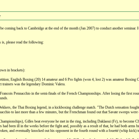
r
ll be coming back to Cambridge at the end of the month (Jan 2007) to conduct another seminar
is, please read the following:
down in brackets):
petition; English Boxing (20) 14 amateur and 6 Pro fights (won 4, lost 2) was amateur Boxing
ct trainers was the legendary Dominic Valera.
Francois Pennacchio in the semi-finals of the French Championships. After losing the first roun
ounds.
ekkers, the Thai Boxing legend, in a kickboxing challenge match. "The Dutch sensation fought
chio to last more than a few minutes, but the Frenchman found out that Savate sweeps were ef
Championships), Gilles beat everyone he met in the ring, including Daklaoui (Fr), to become Ch
had been ill in the weeks before the fight and, possibly as a result of that, he had both arms br
en, and eventually knocked out his opponent in the fourth round with a fouetté (whip kick) to 