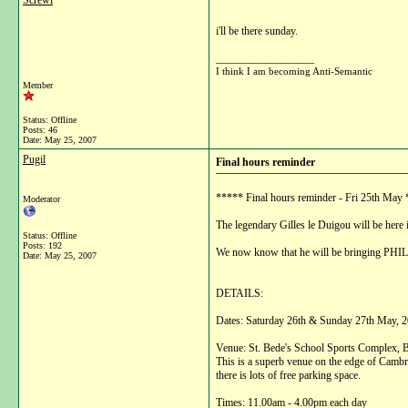
Screwi
i'll be there sunday.
__________________
I think I am becoming Anti-Semantic
Member
Status: Offline
Posts: 46
Date:
May 25, 2007
Pugil
Final hours reminder
***** Final hours reminder - Fri 25th M
Moderator
The legendary Gilles le Duigou will be here
Status: Offline
Posts: 192
We now know that he will be bringing PHILI
Date:
May 25, 2007
DETAILS:
Dates: Saturday 26th & Sunday 27th May, 2
Venue: St. Bede's School Sports Complex
This is a superb venue on the edge of Cambrid
there is lots of free parking space.
Times: 11.00am - 4.00pm each day