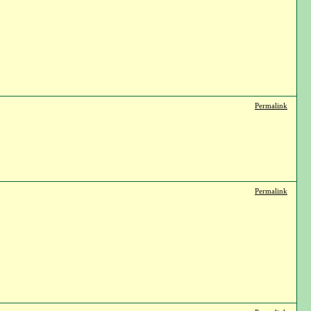
Permalink
Permalink