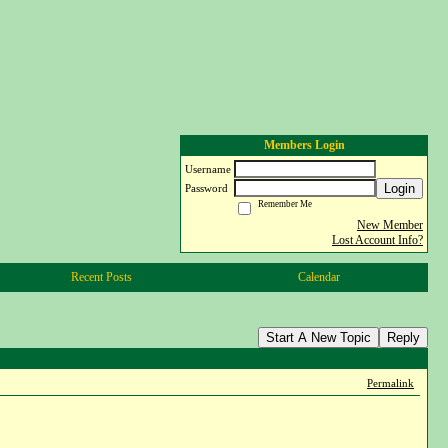
Members Login
Username
Login
Password
Remember Me
New Member
Lost Account Info?
Recent Posts
Calendar
Start A New Topic
Reply
Permalink