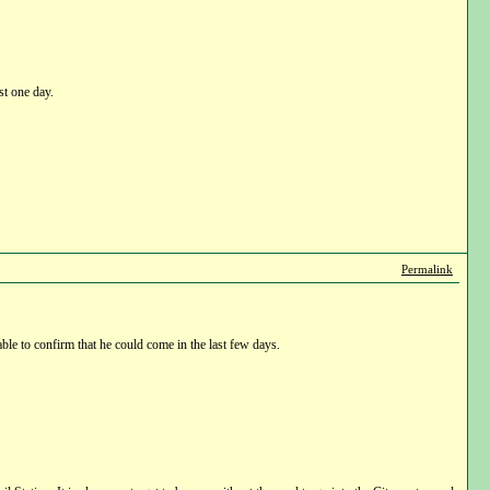
st one day.
Permalink
ble to confirm that he could come in the last few days.