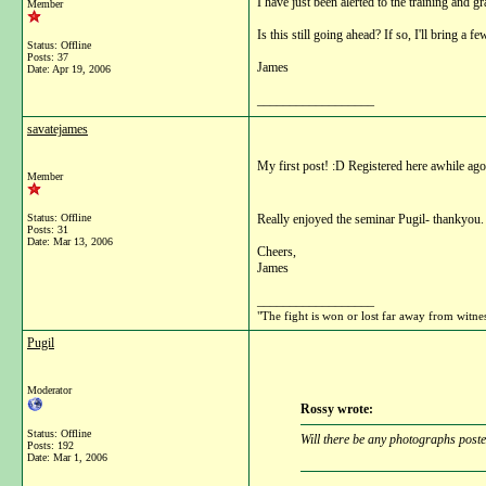
I have just been alerted to the training an
Member
Is this still going ahead? If so, I'll bring a 
Status: Offline
Posts: 37
James
Date:
Apr 19, 2006
__________________
savatejames
My first post! :D Registered here awhile ago
Member
Status: Offline
Really enjoyed the seminar Pugil- thankyou. 
Posts: 31
Date:
Mar 13, 2006
Cheers,
James
__________________
"The fight is won or lost far away from witne
Pugil
Moderator
Rossy wrote:
Status: Offline
Will there be any photographs posted
Posts: 192
Date:
Mar 1, 2006