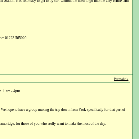
tation. It is also easy to get to by car, without the need to go into the City centre, and
hone: 01223 565020
Permalink
om 11am - 4pm.
 We hope to have a group making the trip down from York specifically for that part of
ambridge, for those of you who really want to make the most of the day.