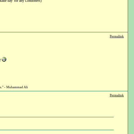
ckade day' for any Londoners)
Permalink
e!
ghts." - Muhammad Ali
Permalink