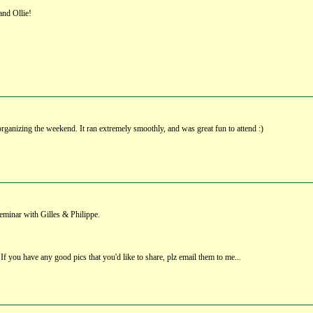
and Ollie!
organizing the weekend. It ran extremely smoothly, and was great fun to attend :)
eminar with Gilles & Philippe.
 If you have any good pics that you'd like to share, plz email them to me...