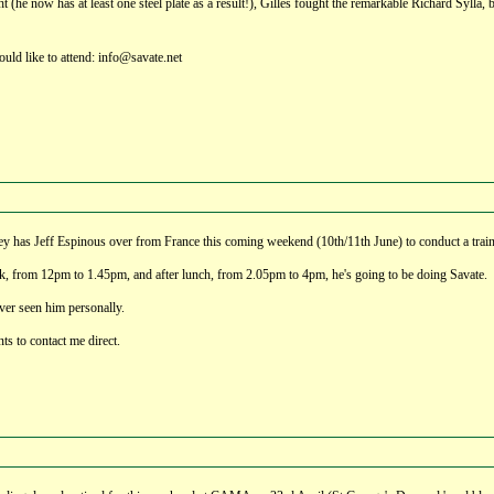
ht (he now has at least one steel plate as a result!), Gilles fought the remarkable Richard Sylla
ould like to attend: info@savate.net
ey has Jeff Espinous over from France this coming weekend (10th/11th June) to conduct a traini
, from 12pm to 1.45pm, and after lunch, from 2.05pm to 4pm, he's going to be doing Savate.
ver seen him personally.
nts to contact me direct.