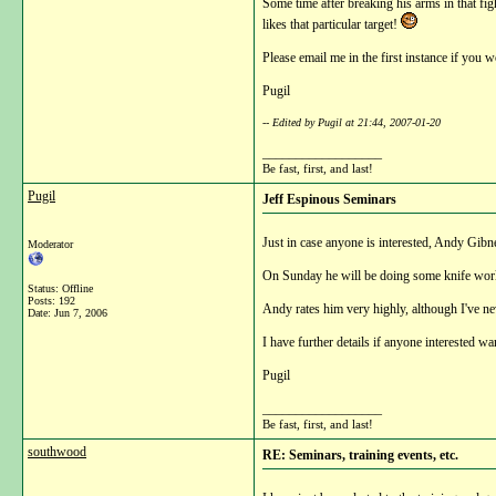
Some time after breaking his arms in that fig
likes that particular target!
Please email me in the first instance if you w
Pugil
-- Edited by Pugil at 21:44, 2007-01-20
__________________
Be fast, first, and last!
Pugil
Jeff Espinous Seminars
Just in case anyone is interested, Andy Gibn
Moderator
On Sunday he will be doing some knife work
Status: Offline
Posts: 192
Andy rates him very highly, although I've ne
Date:
Jun 7, 2006
I have further details if anyone interested wa
Pugil
__________________
Be fast, first, and last!
southwood
RE: Seminars, training events, etc.