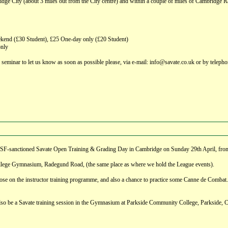
ge City (about 3 miles out from the City centre) and within a couple of miles of Cambridge Rail S
nd (£30 Student), £25 One-day only (£20 Student)
only
s seminar to let us know as soon as possible please, via e-mail: info@savate.co.uk or by telep
a GBSF-sanctioned Savate Open Training & Grading Day in Cambridge on Sunday 29th April, fr
lege Gymnasium, Radegund Road, (the same place as where we hold the League events).
hose on the instructor training programme, and also a chance to practice some Canne de Combat.
 also be a Savate training session in the Gymnasium at Parkside Community College, Parkside, C