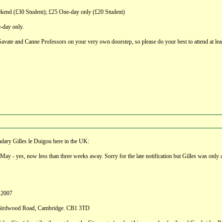
d (£30 Student); £25 One-day only (£20 Student)
-day only.
 Savate and Canne Professors on your very own doorstep, so please do your best to attend at lea
ndary Gilles le Duigou here in the UK:
ay - yes, now less than three weeks away. Sorry for the late notification but Gilles was only a
 2007
, Birdwood Road, Cambridge. CB1 3TD