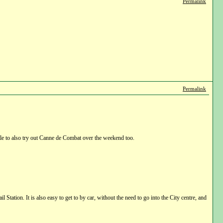
Permalink
Permalink
 to also try out Canne de Combat over the weekend too.
tation. It is also easy to get to by car, without the need to go into the City centre, and