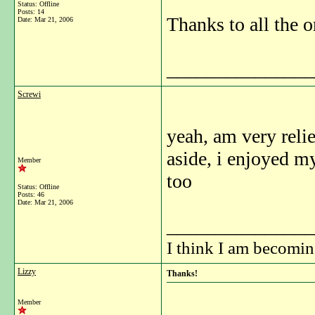
Status: Offline
Posts: 14
Thanks to all the o
Date:
Mar 21, 2006
_______________
Screwi
yeah, am very relie
aside, i enjoyed m
Member
too
Status: Offline
Posts: 46
Date:
Mar 21, 2006
_______________
I think I am becomi
Lizzy
Thanks!
Member