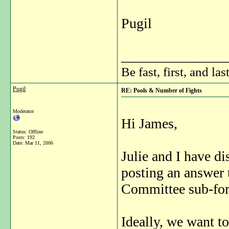
Pugil
_______________
Be fast, first, and las
Pugil
RE: Pools & Number of Fights
Moderator
Hi James,
Status: Offline
Posts: 192
Date:
Mar 11, 2006
Julie and I have di
posting an answer 
Committee sub-fo
Ideally, we want to 