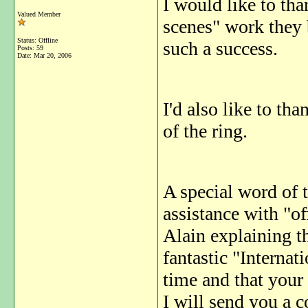
I would like to tha
Valued Member
scenes" work they 
Status: Offline
such a success.
Posts: 59
Date:
Mar 20, 2006
I'd also like to tha
of the ring.
A special word of t
assistance with "off
Alain explaining th
fantastic "Internat
time and that your
I will send you a 