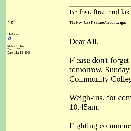
_______________
Be fast, first, and las
Pugil
The New GBSF Savate Assaut League
Moderator
Dear All,
Status: Offline
Posts: 192
Date:
Mar 18, 2006
Please don't forget
tomorrow, Sunday 
Community Colleg
Weigh-ins, for com
10.45am.
Fighting commence