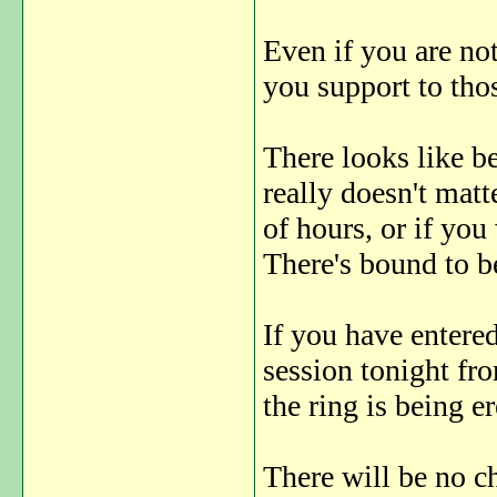
Even if you are no
you support to tho
There looks like be
really doesn't matt
of hours, or if you
There's bound to 
If you have entered
session tonight fr
the ring is being er
There will be no ch