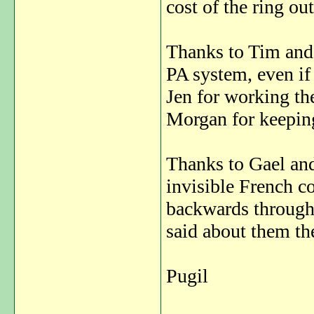
cost of the ring ou
Thanks to Tim and 
PA system, even if
Jen for working the
Morgan for keeping
Thanks to Gael and 
invisible French c
backwards through 
said about them the
Pugil