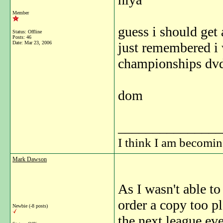
Member
guess i should get
Status: Offline
Posts: 46
Date:
Mar 23, 2006
just remembered i 
championships dvd
dom
_______________
I think I am becomi
Mark Dawson
As I wasn't able to
order a copy too pl
Newbie (-8 posts)
the next league eve