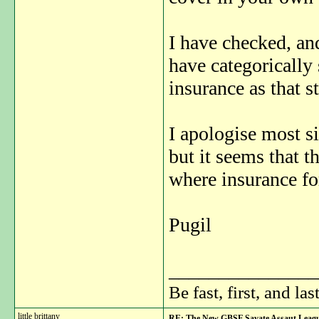
I have checked, an
have categorically
insurance as that s
I apologise most si
but it seems that 
where insurance fo
Pugil
_______________
Be fast, first, and las
little brittany
RE: The New GBSF Savate Assaut Leag