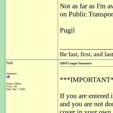
Not as far as I'm a
on Public Transpor
Pugil
_______________
Be fast, first, and las
Pugil
GBSF League Insurance
Moderator
***IMPORTANT*
Status: Offline
Posts: 192
Date:
Mar 7, 2006
If you are entered
and you are not do
cover in your own 