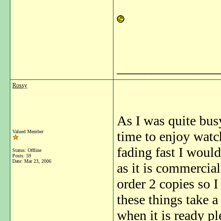
_______________
Rossy
As I was quite bus
Valued Member
time to enjoy watc
fading fast I woul
Status: Offline
Posts: 59
Date:
Mar 23, 2006
as it is commerciall
order 2 copies so I
these things take a
when it is ready pl