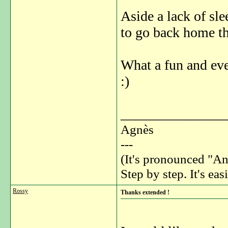
Aside a lack of sl
to go back home t
What a fun and ev
:)
_______________
Agnès
---
(It's pronounced "An
Step by step. It's easi
Rossy
Thanks extended !