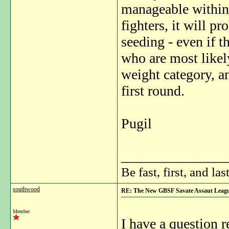
manageable within t
fighters, it will p
seeding - even if 
who are most likely
weight category, a
first round.
Pugil
_______________
Be fast, first, and las
southwood
RE: The New GBSF Savate Assaut Leag
Member
I have a question 