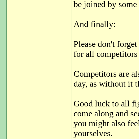
be joined by some 
And finally:
Please don't forget
for all competitors
Competitors are als
day, as without it 
Good luck to all fi
come along and see
you might also feel
yourselves.