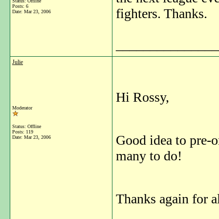
Status: Offline
Posts: 6
fighters. Thanks.
Date:
Mar 23, 2006
_______________
Julie
Hi Rossy,
Moderator
Status: Offline
Posts: 119
Good idea to pre-or
Date:
Mar 23, 2006
many to do!
Thanks again for a