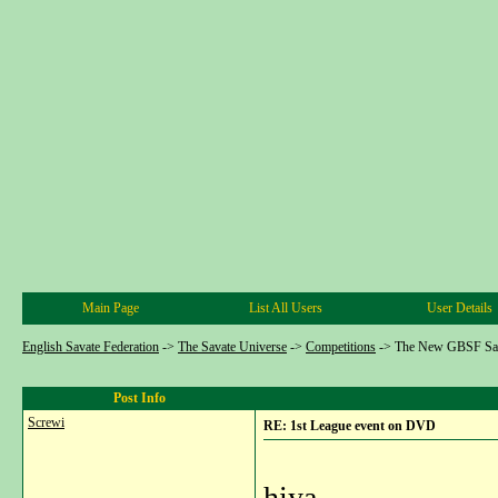
Main Page
List All Users
User Details
English Savate Federation
->
The Savate Universe
->
Competitions
->
The New GBSF Sav
Post Info
Screwi
RE: 1st League event on DVD
hiya