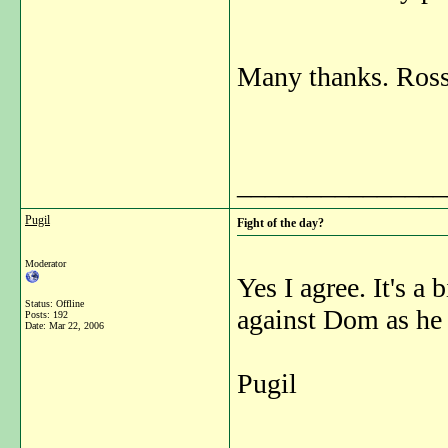
Many thanks. Ros
_______________
Pugil
Fight of the day?
Moderator
Yes I agree. It's a 
Status: Offline
against Dom as he d
Posts: 192
Date:
Mar 22, 2006
Pugil
_______________