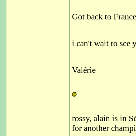
Got back to France 
i can't wait to see 
Valérie
rossy, alain is in 
for another champi