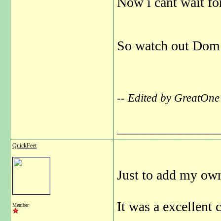
Now i cant wait fo
So watch out Dom a
-- Edited by GreatOne
_______________
QuickFeet
Just to add my own
It was a excellent
Member