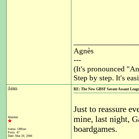
_______________
Agnès
---
(It's pronounced "An
Step by step. It's easi
Agnes
RE: The New GBSF Savate Assaut Leag
Just to reassure e
mine, last night, 
Member
boardgames.
Status: Offline
Posts: 47
Date:
Mar 20, 2006