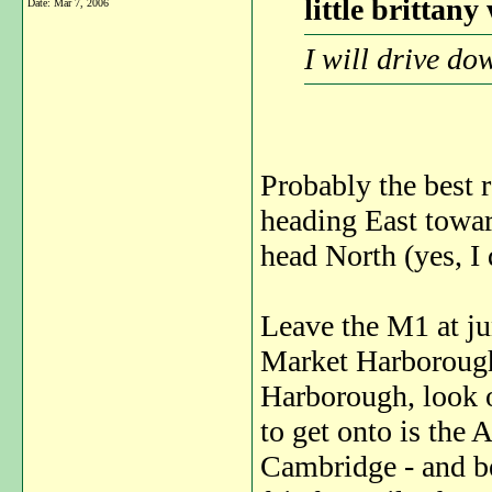
little brittany
Date:
Mar 7, 2006
I will drive d
Probably the best 
heading East towar
head North (yes, I 
Leave the M1 at ju
Market Harborough,
Harborough, look o
to get onto is the 
Cambridge - and be