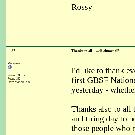
Rossy
_______________
Pugil
Thanks to all... well, almost all!
Moderator
I'd like to thank 
Status: Offline
first GBSF Nation
Posts: 192
Date:
Mar 20, 2006
yesterday - whether 
Thanks also to all
and tiring day to h
those people who m