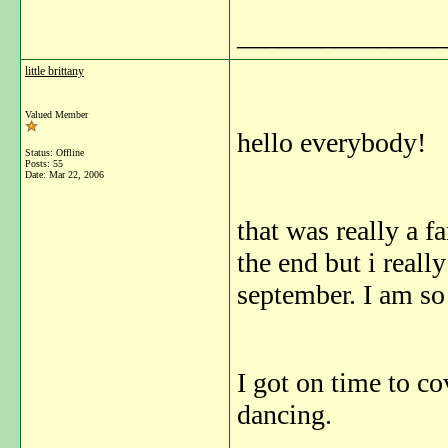
_______________
little brittany
Valued Member
hello everybody!
Status: Offline
Posts: 55
Date:
Mar 22, 2006
that was really a fa
the end but i reall
september. I am so
I got on time to co
dancing.