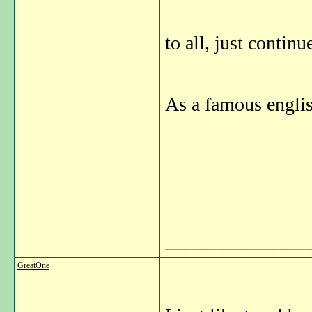
to all, just contin
As a famous englis
_______________
GreatOne