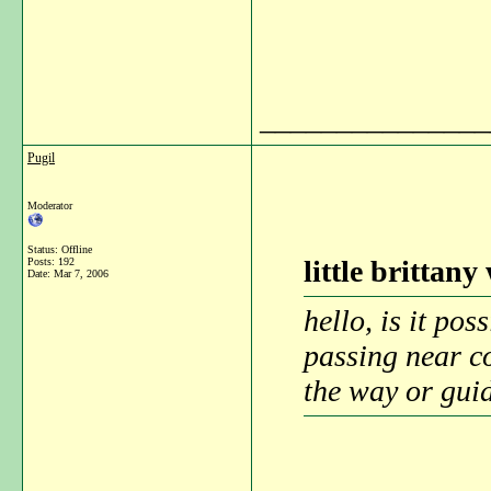
_______________
Pugil
Moderator
Status: Offline
little brittany
Posts: 192
Date:
Mar 7, 2006
hello, is it po
passing near c
the way or guid