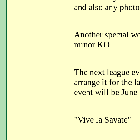
and also any photo'
Another special wo
minor KO.
The next league eve
arrange it for the l
event will be June 
"Vive la Savate"