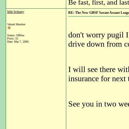
Be fast, first, and las
little brittany
RE: The New GBSF Savate Assaut Leag
Valued Member
don't worry pugil I
Status: Offline
Posts: 55
drive down from c
Date:
Mar 7, 2006
I will see there wi
insurance for next 
See you in two we