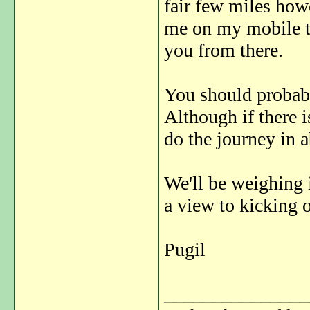
fair few miles how
me on my mobile te
you from there.
You should probabl
Although if there i
do the journey in a
We'll be weighing 
a view to kicking 
Pugil
_______________