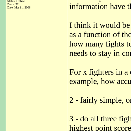
Status: Offline
information have t
Posts: 37
Date:
Mar 11, 2006
I think it would b
as a function of t
how many fights t
needs to stay in co
For x fighters in a
example, how accu
2 - fairly simple, o
3 - do all three fi
highest point scor