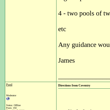
4 - two pools of tw
etc
Any guidance would
James
_______________
Pugil
Directions from Coventry
Moderator
Status: Offline
Posts: 192