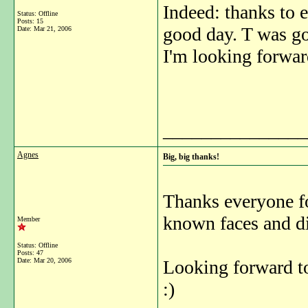
Indeed: thanks to 
Status: Offline
Posts: 15
good day. T was goo
Date:
Mar 21, 2006
I'm looking forward
_______________
Agnes
Big, big thanks!
Thanks everyone for
known faces and d
Member
Status: Offline
Posts: 47
Date:
Mar 20, 2006
Looking forward to
:)