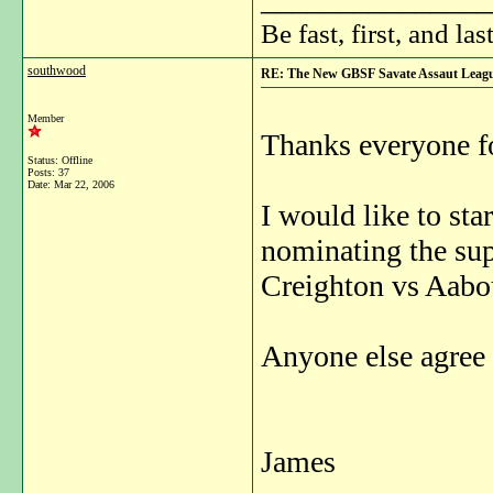
Be fast, first, and las
southwood
RE: The New GBSF Savate Assaut Leag
Member
Thanks everyone fo
Status: Offline
Posts: 37
Date:
Mar 22, 2006
I would like to sta
nominating the sup
Creighton vs Aabo
Anyone else agree 
James