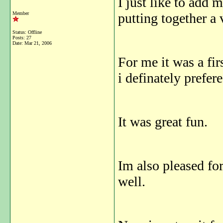
I just like to add 
Member
putting together a
Status: Offline
Posts: 27
Date:
Mar 21, 2006
For me it was a fir
i definately prefer
It was great fun.
Im also pleased f
well.