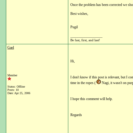
Once the problem has been corrected we shou
Best wishes,
Pugil
__________________
Be fast, first, and last!
Gael
Hi,
Member
I don't know if this post is relevant, but I c
time in the ropes (
Nagi, it wasn't on pur
Status: Offline
Posts: 10
Date:
Apr 25, 2006
I hope this comment will help.
Regards
__________________