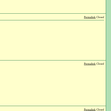
Permalink
Closed
Permalink
Closed
Permalink
Closed