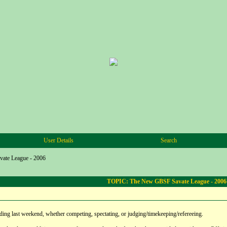
User Details
Search
ate League - 2006
TOPIC: The New GBSF Savate League - 2006
ding last weekend, whether competing, spectating, or judging/timekeeping/refereeing.