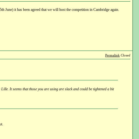
h June) it has been agreed that we will host the competition in Cambridge again.
Permalink
Closed
 Lille. It seems that those you are using are slack and could be tightened a bit
ut.