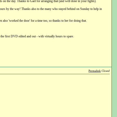
ls on the day. Thanks to Gael for arranging that (and well done in your fights).
ree hours by the way! Thanks also to the many who stayed behind on Sunday to help in
n also 'worked the door' for a time too, so thanks to her for doing that.
 the first DVD edited and out - with virtually hours to spare.
Permalink
Closed