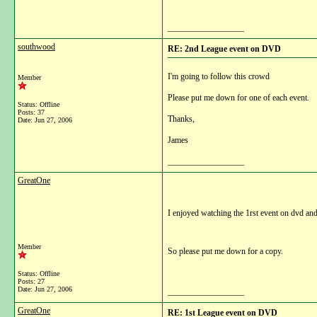
__________________
southwood
RE: 2nd League event on DVD
I'm going to follow this crowd
Member
Please put me down for one of each event.
Status: Offline
Posts: 37
Thanks,
Date:
Jun 27, 2006
James
__________________
GreatOne
I enjoyed watching the 1rst event on dvd an
Member
So please put me down for a copy.
Status: Offline
Posts: 27
Date:
Jun 27, 2006
__________________
GreatOne
RE: 1st League event on DVD