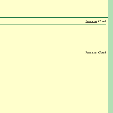
Permalink
Closed
Permalink
Closed