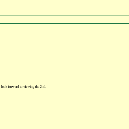
d look forward to viewing the 2nd.