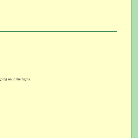
oing on in the fights.