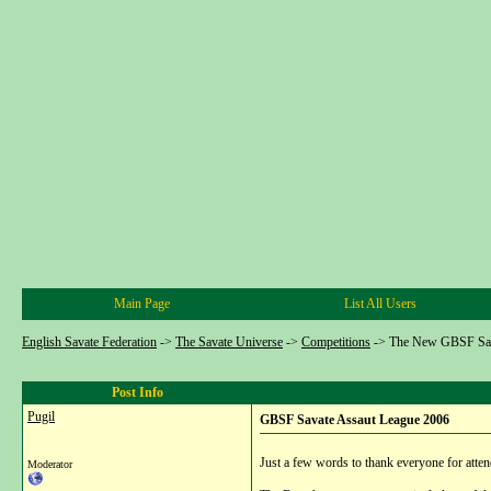
Main Page
List All Users
English Savate Federation
->
The Savate Universe
->
Competitions
->
The New GBSF Sav
Post Info
Pugil
GBSF Savate Assaut League 2006
Just a few words to thank everyone for atten
Moderator