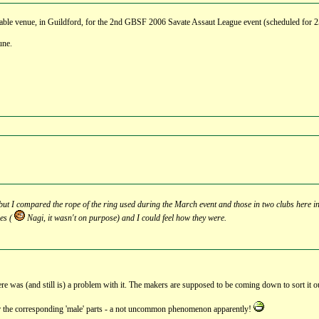
able venue, in Guildford, for the 2nd GBSF 2006 Savate Assaut League event (scheduled for 25t
une.
t, but I compared the rope of the ring used during the March event and those in two clubs here in
pes (
Nagi, it wasn't on purpose) and I could feel how they were.
here was (and still is) a problem with it. The makers are supposed to be coming down to sort it o
 for the corresponding 'male' parts - a not uncommon phenomenon apparently!