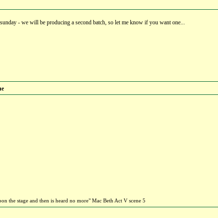
 sunday - we will be producing a second batch, so let me know if you want one...
ue
 upon the stage and then is heard no more" Mac Beth Act V scene 5