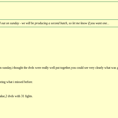
d out on sunday - we will be producing a second batch, so let me know if you want one...
n sunday,i thought the dvds were really well put together,you could see very clearly what was g
eeing what i missed before.
lue,2 dvds with 31 fights.