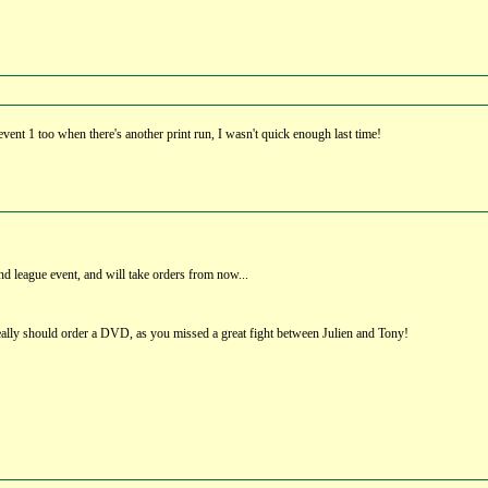
vent 1 too when there's another print run, I wasn't quick enough last time!
d league event, and will take orders from now...
ally should order a DVD, as you missed a great fight between Julien and Tony!