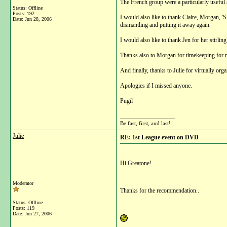
The French group were a particularly useful a
Status: Offline
Posts: 192
I would also like to thank Claire, Morgan, 'S
Date:
Jun 28, 2006
dismantling and putting it away again.
I would also like to thank Jen for her stirlin
Thanks also to Morgan for timekeeping for 
And finally, thanks to Julie for virtually or
Apologies if I missed anyone.
Pugil
__________________
Be fast, first, and last!
Julie
RE: 1st League event on DVD
Hi Greatone!
Moderator
Thanks for the recommendation..
Status: Offline
Posts: 119
Date:
Jun 27, 2006