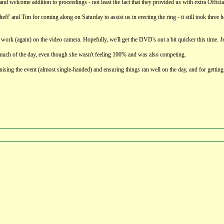
nd welcome addition to proceedings - not least the fact that they provided us with extra Officia
heff' and Tim for coming along on Saturday to assist us in erecting the ring - it still took th
g work (again) on the video camera. Hopefully, we'll get the DVD's out a bit quicker this time. Je
much of the day, even though she wasn't feeling 100% and was also competing.
ganising the event (almost single-handed) and ensuring things ran well on the day, and for getting