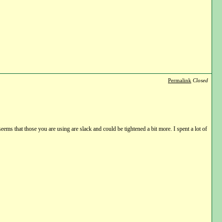
Permalink
Closed
seems that those you are using are slack and could be tightened a bit more. I spent a lot of