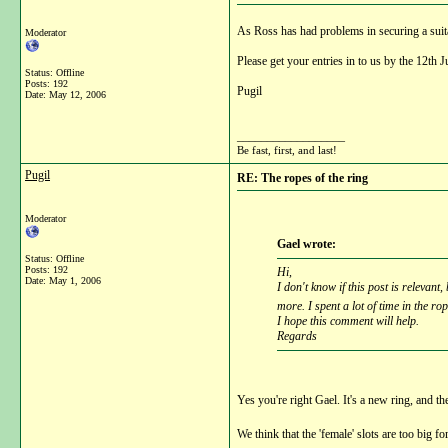
As Ross has had problems in securing a suit
Moderator
Please get your entries in to us by the 12th J
Status: Offline
Posts: 192
Pugil
Date:
May 12, 2006
__________________
Be fast, first, and last!
Pugil
RE: The ropes of the ring
Moderator
Gael wrote:
Status: Offline
Posts: 192
Hi,
Date:
May 1, 2006
I don't know if this post is relevan
more. I spent a lot of time in the ro
I hope this comment will help.
Regards
Yes you're right Gael. It's a new ring, and t
We think that the 'female' slots are too big