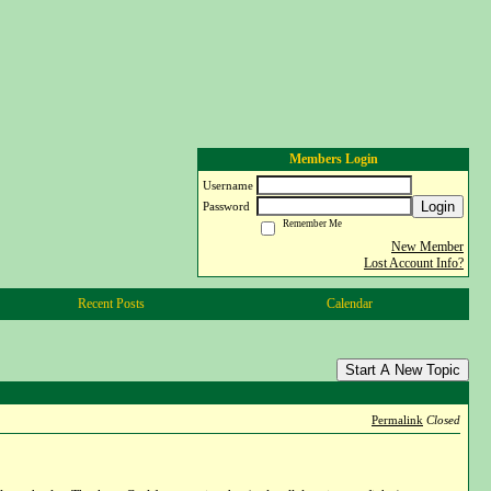
Members Login
Username
Login
Password
Remember Me
New Member
Lost Account Info?
Recent Posts
Calendar
Start A New Topic
Permalink
Closed