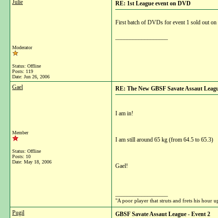
Julie
RE: 1st League event on DVD
First batch of DVDs for event 1 sold out on
__________________
Moderator
Status: Offline
Posts: 119
Date:
Jun 26, 2006
Gael
RE: The New GBSF Savate Assaut Leag
I am in!
Member
I am still around 65 kg (from 64.5 to 65.3)
Status: Offline
Posts: 10
Date:
May 18, 2006
Gael!
__________________
"A poor player that struts and frets his hour
Pugil
GBSF Savate Assaut League - Event 2