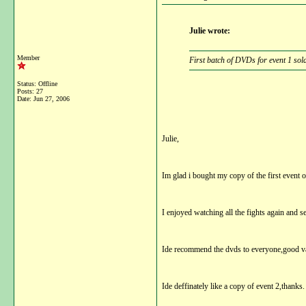
Julie wrote:
Member
First batch of DVDs for event 1 sol
Status: Offline
Posts: 27
Date:
Jun 27, 2006
Julie,
Im glad i bought my copy of the first event o
I enjoyed watching all the fights again and s
Ide recommend the dvds to everyone,good va
Ide deffinately like a copy of event 2,thanks.