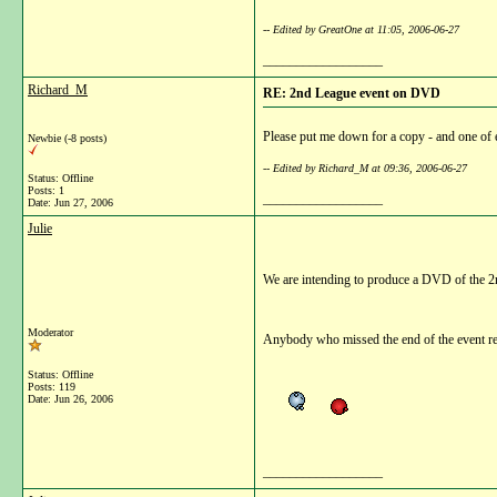
-- Edited by GreatOne at 11:05, 2006-06-27
__________________
Richard_M
RE: 2nd League event on DVD
Please put me down for a copy - and one of e
Newbie (-8 posts)
-- Edited by Richard_M at 09:36, 2006-06-27
Status: Offline
Posts: 1
__________________
Date:
Jun 27, 2006
Julie
We are intending to produce a DVD of the 2n
Moderator
Anybody who missed the end of the event re
Status: Offline
Posts: 119
Date:
Jun 26, 2006
__________________