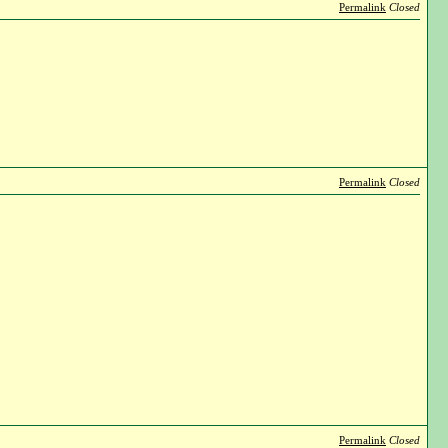
Permalink
Closed
Permalink
Closed
Permalink
Closed