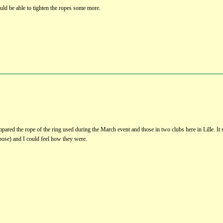
ld be able to tighten the ropes some more.
ompared the rope of the ring used during the March event and those in two clubs here in Lille. It 
pose) and I could feel how they were.