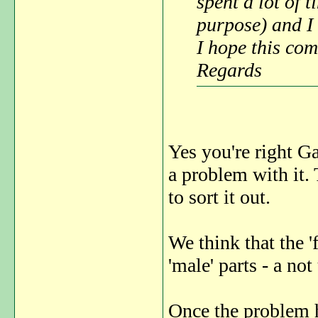
spent a lot of t
purpose) and I 
I hope this com
Regards
Yes you're right Gae
a problem with it
to sort it out.
We think that the '
'male' parts - a 
Once the problem h