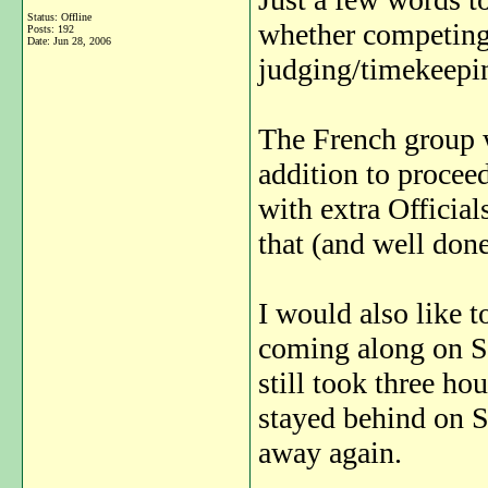
Status: Offline
whether competing,
Posts: 192
Date:
Jun 28, 2006
judging/timekeepin
The French group w
addition to proceed
with extra Official
that (and well done
I would also like t
coming along on Sat
still took three h
stayed behind on S
away again.