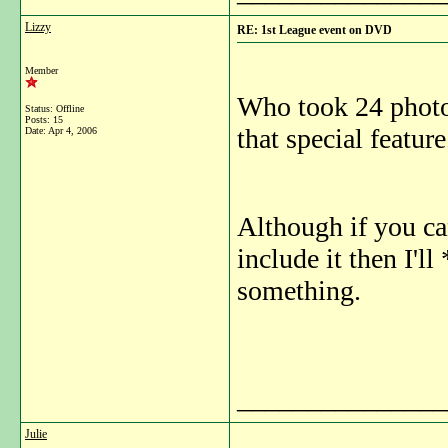
Lizzy
RE: 1st League event on DVD
Member
Who took 24 photos 
Status: Offline
Posts: 15
that special feature
Date:
Apr 4, 2006
Although if you can
include it then I'll
something.
_______________
Julie