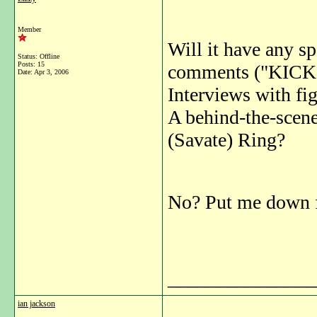
Member
Will it have any sp
Status: Offline
Posts: 15
comments ("KIC
Date:
Apr 3, 2006
Interviews with fig
A behind-the-scen
(Savate) Ring?
No? Put me down f
_______________
ian jackson