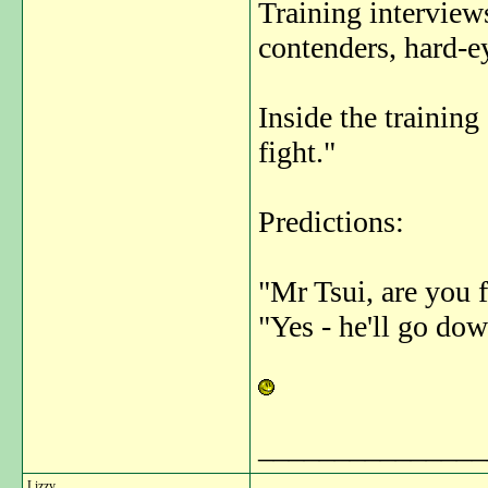
Training interview
contenders, hard-ey
Inside the training
fight."
Predictions:
"Mr Tsui, are you 
"Yes - he'll go do
_______________
Lizzy