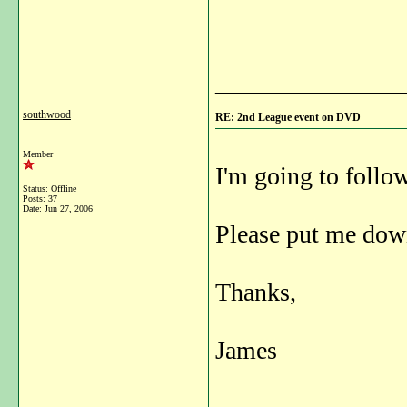
_______________
southwood
RE: 2nd League event on DVD
Member
I'm going to follo
Status: Offline
Posts: 37
Date:
Jun 27, 2006
Please put me down
Thanks,
James