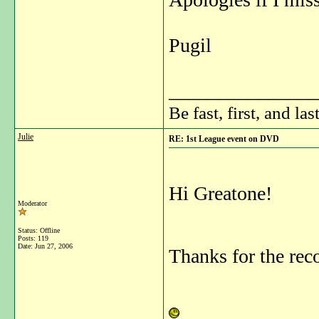
Pugil
_______________
Be fast, first, and las
Julie
RE: 1st League event on DVD
Hi Greatone!
Moderator
Status: Offline
Posts: 119
Date:
Jun 27, 2006
Thanks for the re