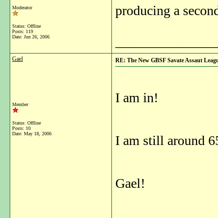
producing a second
Moderator
Status: Offline
Posts: 119
Date:
Jun 26, 2006
_______________
Gael
RE: The New GBSF Savate Assaut Leag
I am in!
Member
Status: Offline
Posts: 10
Date:
May 18, 2006
I am still around 6
Gael!