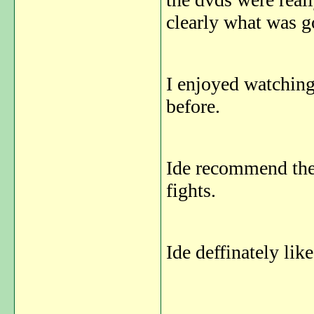
clearly what was go
I enjoyed watching
before.
Ide recommend the
fights.
Ide deffinately lik