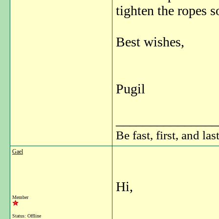
tighten the ropes 
Best wishes,
Pugil
_______________
Be fast, first, and las
Gael
Hi,
Member
Status: Offline