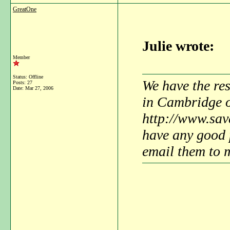
GreatOne
Julie wrote:
Member
Status: Offline
We have the res
Posts: 27
Date:
Mar 27, 2006
in Cambridge 
http://www.sav
have any good p
email them to 