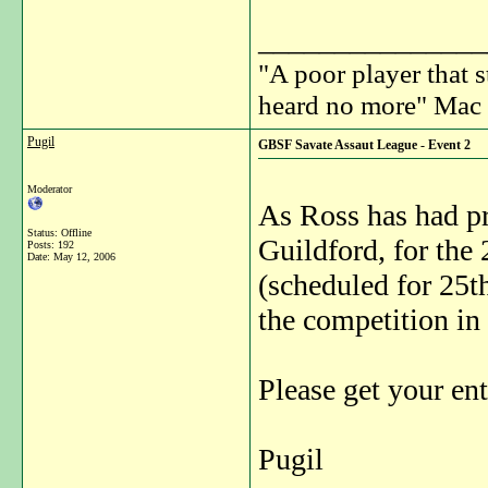
_______________
"A poor player that s
heard no more" Mac 
Pugil
GBSF Savate Assaut League - Event 2
Moderator
As Ross has had pr
Status: Offline
Guildford, for th
Posts: 192
Date:
May 12, 2006
(scheduled for 25th
the competition in
Please get your ent
Pugil