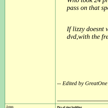
pass on that sp
If lizzy doesnt 
dvd,with the fr
-- Edited by GreatOne
_______________
Agnes
Pics of ring building