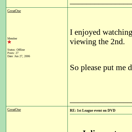
_______________
GreatOne
I enjoyed watching
Member
viewing the 2nd.
Status: Offline
Posts: 27
Date:
Jun 27, 2006
So please put me d
_______________
GreatOne
RE: 1st League event on DVD