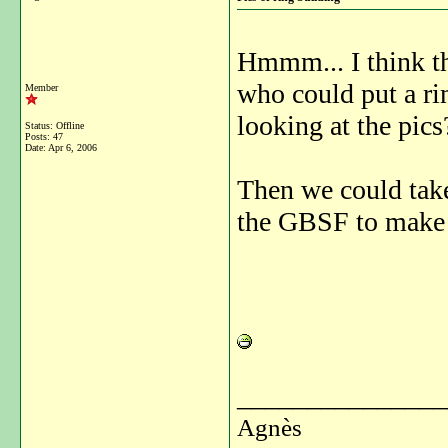
Hmmm... I think th
who could put a ri
Member
looking at the pics
Status: Offline
Posts: 47
Date:
Apr 6, 2006
Then we could take
the GBSF to make
_______________
Agnès