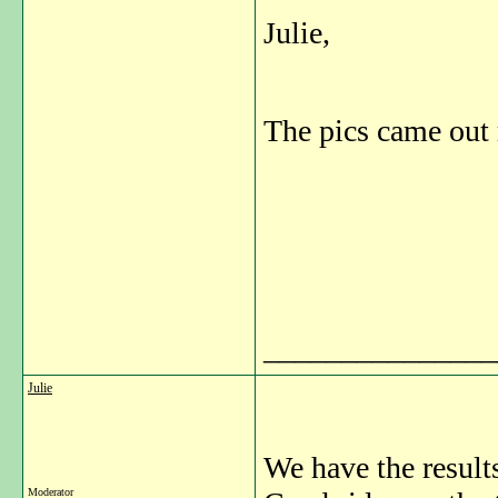
Julie,
The pics came out 
_______________
Julie
We have the result
Moderator