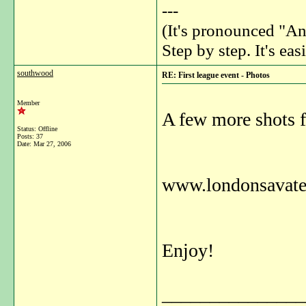
---
(It's pronounced "An
Step by step. It's easi
southwood
RE: First league event - Photos
Member
A few more shots f
Status: Offline
Posts: 37
Date:
Mar 27, 2006
www.londonsavate.
Enjoy!
_______________