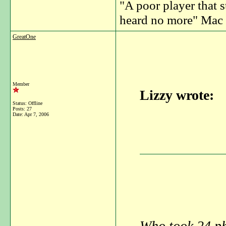
"A poor player that s
heard no more" Mac 
GreatOne
Member
Lizzy wrote:
Status: Offline
Posts: 27
Date:
Apr 7, 2006
Who took 24 pho