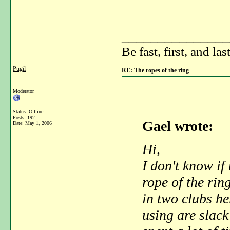
_______________
Be fast, first, and las
Pugil
RE: The ropes of the ring
Moderator
Status: Offline
Posts: 192
Gael wrote:
Date:
May 1, 2006
Hi,
I don't know if
rope of the rin
in two clubs he
using are slack