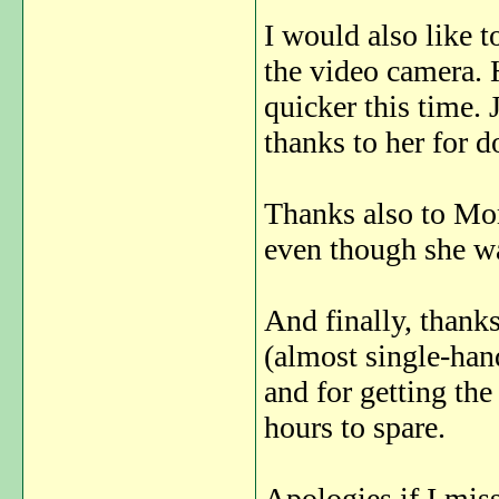
I would also like t
the video camera. 
quicker this time. 
thanks to her for d
Thanks also to Mor
even though she w
And finally, thanks
(almost single-han
and for getting the
hours to spare.
Apologies if I mis