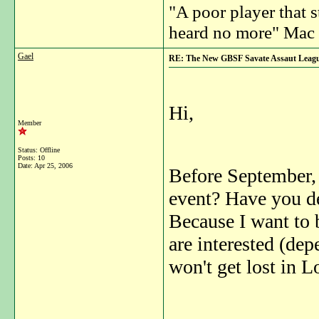
"A poor player that s
heard no more" Mac 
Gael
RE: The New GBSF Savate Assaut Leag
Hi,
Member
Status: Offline
Posts: 10
Date:
Apr 25, 2006
Before September, 
event? Have you de
Because I want to 
are interested (dep
won't get lost in 