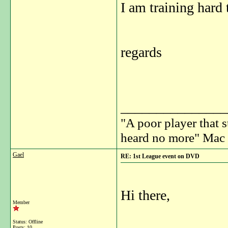
I am training hard 
regards
_______________
"A poor player that s
heard no more" Mac 
Gael
RE: 1st League event on DVD
Hi there,
Member
Status: Offline
Posts: 10