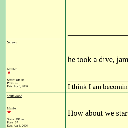
_______________
Screwi
he took a dive, jam
Member
_______________
Status: Offline
Posts: 46
I think I am becomi
Date:
Apr 3, 2006
southwood
Member
How about we start
Status: Offline
Posts: 37
Date:
Apr 3, 2006