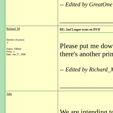
-- Edited by GreatOne
_______________
Richard_M
RE: 2nd League event on DVD
Newbie (-8 posts)
Please put me down
Status: Offline
there's another pri
Posts: 1
Date:
Jun 27, 2006
-- Edited by Richard_
_______________
Julie
We are intending t