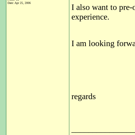
Date:
Apr 25, 2006
I also want to pre-
experience.
I am looking forwa
regards
_______________