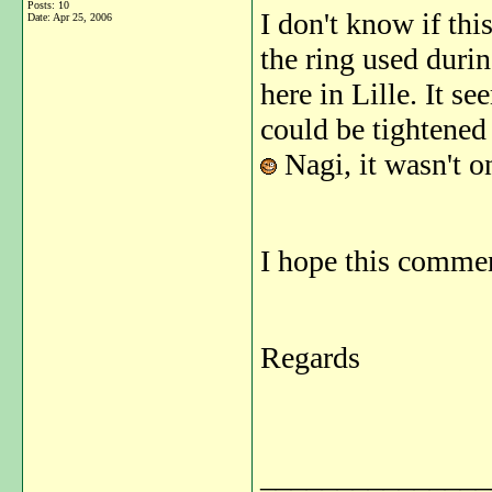
Posts: 10
I don't know if thi
Date:
Apr 25, 2006
the ring used duri
here in Lille. It s
could be tightened 
Nagi, it wasn't o
I hope this commen
Regards
_______________