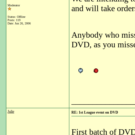
Moderator
and will take order
Status: Offline
Posts: 119
Date:
Jun 26, 2006
Anybody who missed
DVD, as you missed
_______________
Julie
RE: 1st League event on DVD
First batch of DVD