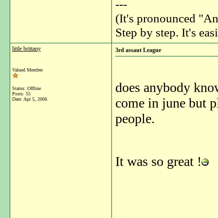
---
(It's pronounced "An
Step by step. It's easi
little brittany
3rd assaut League
Valued Member
does anybody know 
Status: Offline
Posts: 55
come in june but p
Date:
Apr 5, 2006
people.
It was so great !
_______________