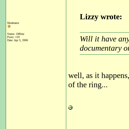
Lizzy wrote:
Moderator
Status: Offline
Will it have an
Posts: 119
Date:
Apr 3, 2006
documentary on
well, as it happens
of the ring...