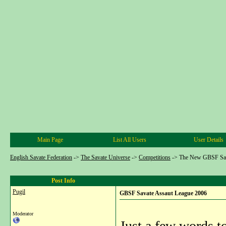
Main Page
List All Users
User Details
English Savate Federation
->
The Savate Universe
->
Competitions
->
The New GBSF Sav
Post Info
Pugil
GBSF Savate Assaut League 2006
Moderator
Just a few words t