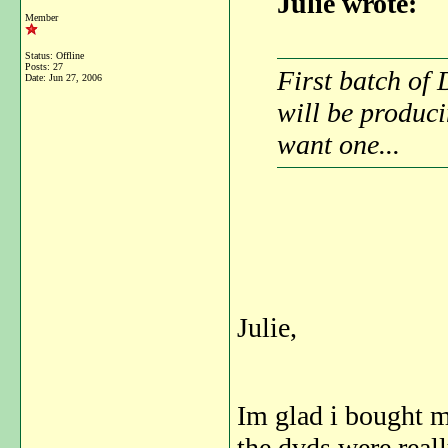
Julie wrote:
Member
Status: Offline
Posts: 27
First batch of 
Date:
Jun 27, 2006
will be produci
want one...
Julie,
Im glad i bought m
the dvds were real