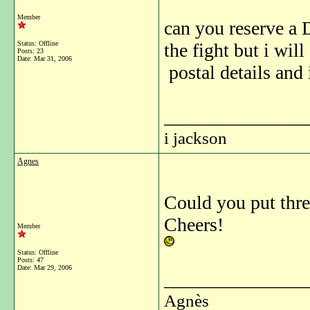
Member
can you reserve a 
Status: Offline
the fight but i wi
Posts: 23
Date:
Mar 31, 2006
postal details and
_______________
i jackson
Agnes
Could you put thre
Cheers!
Member
Status: Offline
Posts: 47
Date:
Mar 29, 2006
_______________
Agnès