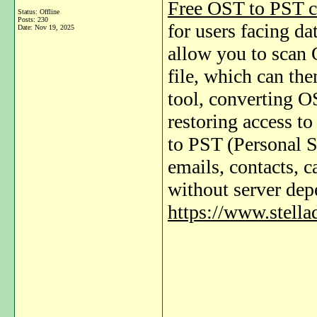
Free OST to PST c
Status: Offline
Posts: 230
for users facing da
Date:
Nov 19, 2025
allow you to scan 
file, which can th
tool, converting O
restoring access t
to PST (Personal S
emails, contacts, c
without server de
https://www.stella