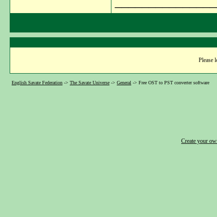
_______________
Please l
English Savate Federation
->
The Savate Universe
->
General
->
Free OST to PST converter software
Create your o