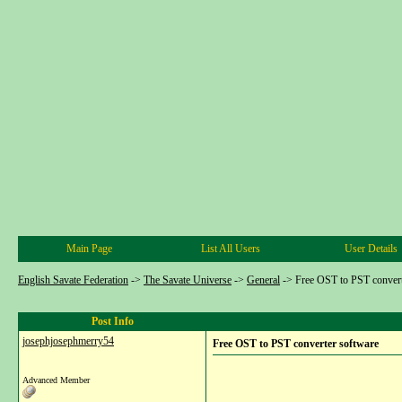
Main Page
List All Users
User Details
English Savate Federation
->
The Savate Universe
->
General
->
Free OST to PST convert
Post Info
josephjosephmerry54
Free OST to PST converter software
Advanced Member