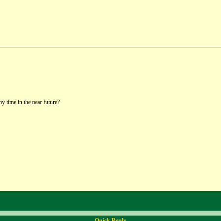
y time in the near future?
Quick Reply