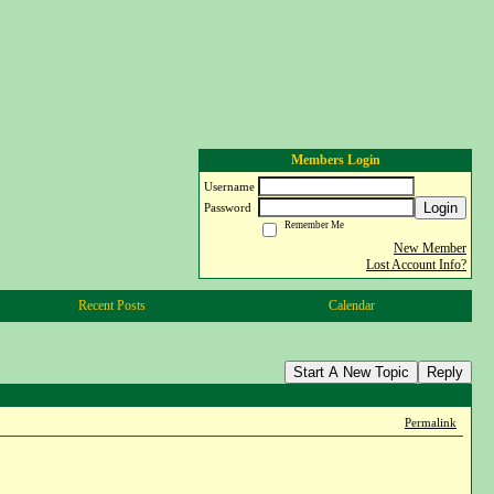
Members Login
Username
Login
Password
Remember Me
New Member
Lost Account Info?
Recent Posts
Calendar
Start A New Topic
Reply
Permalink