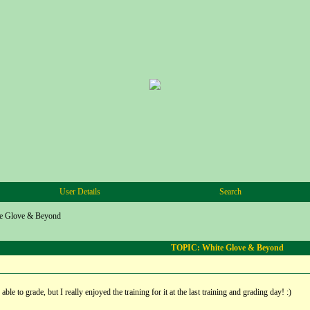
User Details
Search
e Glove & Beyond
TOPIC: White Glove & Beyond
ble to grade, but I really enjoyed the training for it at the last training and grading day! :)