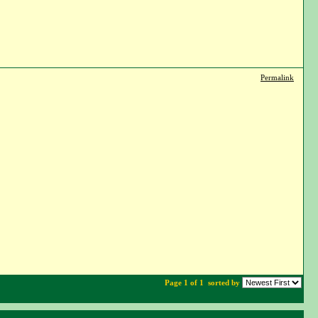
Permalink
Page 1 of 1
sorted by