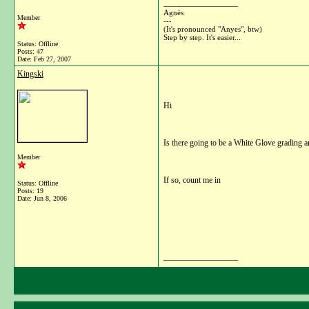
__________________
Agnès
Member
---
(It's pronounced "Anyes", btw)
Step by step. It's easier...
Status: Offline
Posts: 47
Date:
Feb 27, 2007
Kingski
Hi
Is there going to be a White Glove grading an
Member
If so, count me in
Status: Offline
Posts: 19
Date:
Jun 8, 2006
__________________