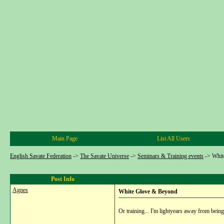
Main Page
List All Users
English Savate Federation
->
The Savate Universe
->
Seminars & Training events
->
Whit
Post Info
Agnes
White Glove & Beyond
Or training... I'm lightyears away from being a