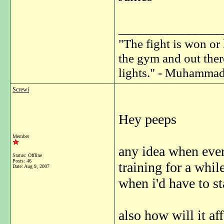
_______________
"The fight is won or 
the gym and out ther
lights." - Muhammad
Screwi
Hey peeps
Member
any idea when even
Status: Offline
Posts: 46
training for a whi
Date:
Aug 9, 2007
when i'd have to st
also how will it af