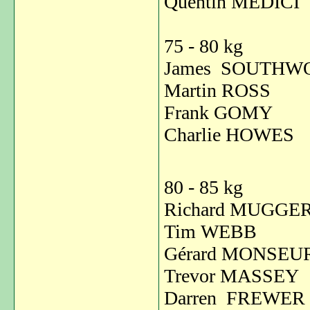
Quentin MED
75 - 80 kg
James SOUTH
Martin ROSS
Frank GOM
Charlie HOWE
80 - 85 kg
Richard MUGGE
Tim WEBB 
Gérard MONS
Trevor MASS
Darren FREW