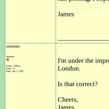
James
_______________
savatejames
Member
I'm under the impre
Status: Offline
London.
Posts: 31
Date:
Sep 3, 2007
Is that correct?
Cheers,
James