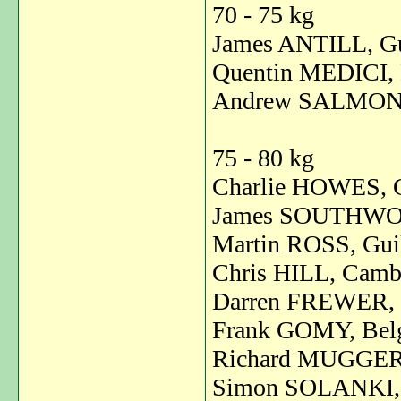
70 - 75 kg
James ANTILL, Gu
Quentin MEDICI, 
Andrew SALMON,
75 - 80 kg
Charlie HOWES, G
James SOUTHWOO
Martin ROSS, Guil
Chris HILL, Cambr
Darren FREWER, 
Frank GOMY, Bel
Richard MUGGERI
Simon SOLANKI, 