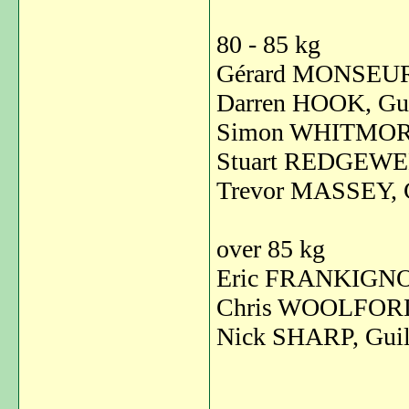
80 - 85 kg
Gérard MONSEUR,
Darren HOOK, Gui
Simon WHITMORE
Stuart REDGEWEL
Trevor MASSEY, 
over 85 kg
Eric FRANKIGNO
Chris WOOLFORD,
Nick SHARP, Guil