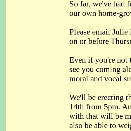
So far, we've had 
our own home-gro
Please email Julie
on or before Thurs
Even if you're not 
see you coming alo
moral and vocal s
We'll be erecting 
14th from 5pm. An
with that will be m
also be able to we