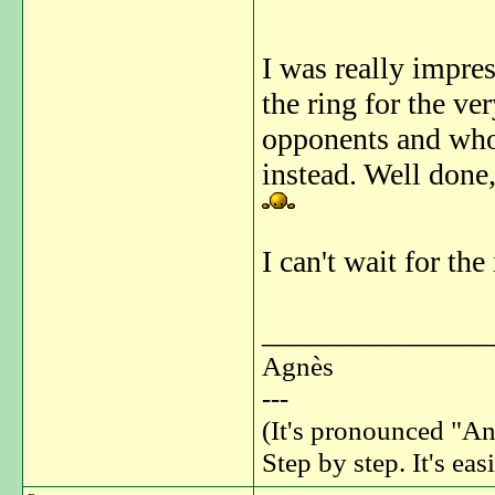
I was really impre
the ring for the ve
opponents and who 
instead. Well done,
I can't wait for th
_______________
Agnès
---
(It's pronounced "An
Step by step. It's easi