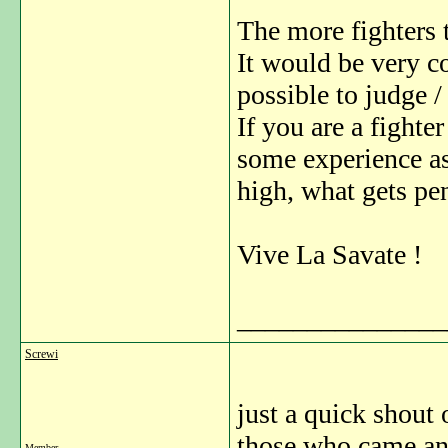
The more fighters t
It would be very co
possible to judge /
If you are a fighte
some experience as
high, what gets pen
Vive La Savate !
_______________
Screwi
just a quick shout
those who came an
Member