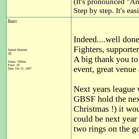
(It's pronounced "An
Step by step. It's easi
Rossy
Indeed....well don
Fighters, supporter
Valued Member
A big thank you to
Status: Offline
Posts: 59
event, great venue
Date:
Oct 15, 2007
Next years league w
GBSF hold the next
Christmas !) it wo
could be next year
two rings on the go