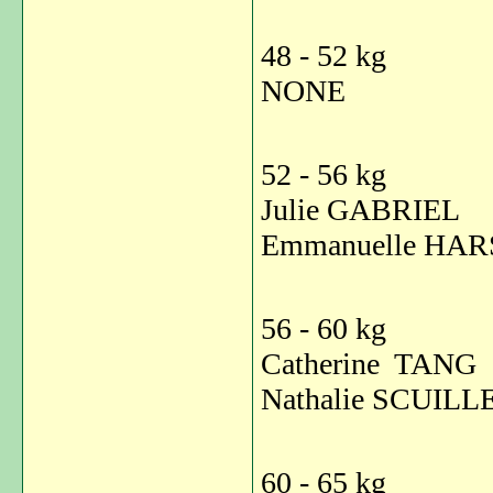
48 - 52 kg
NONE
52 - 56 kg
Julie GABRI
Emmanuelle HAR
56 - 60 kg
Catherine TA
Nathalie SCUI
60 - 65 kg