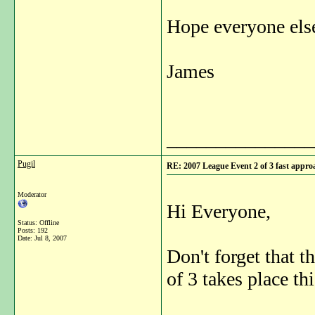
Hope everyone else
James
_______________
Pugil
RE: 2007 League Event 2 of 3 fast appro
Moderator
Hi Everyone,
Status: Offline
Posts: 192
Date:
Jul 8, 2007
Don't forget that
of 3 takes place t