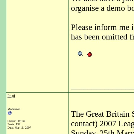
organise a demo bo
Please inform me 
has been omitted fr
_______________
Pugil
Moderator
The Great Britain 
contact) 2007 Leag
Status: Offline
Posts: 192
Date:
Mar 19, 2007
Sunday, 25th Mar