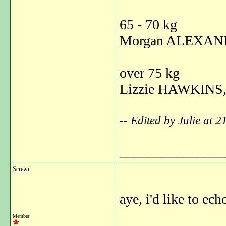
65 - 70 kg
Morgan ALEXAND
over 75 kg
Lizzie HAWKINS,
-- Edited by Julie at 
_______________
Screwi
aye, i'd like to ech
Member