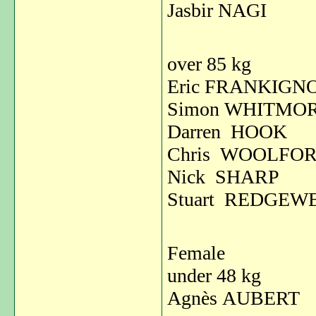
Jasbir NAGI
over 85 kg
Eric FRANKIG
Simon WHITM
Darren HOOK
Chris WOOLFO
Nick SHARP
Stuart REDGEW
Female
under 48 kg
Agnès AUBER