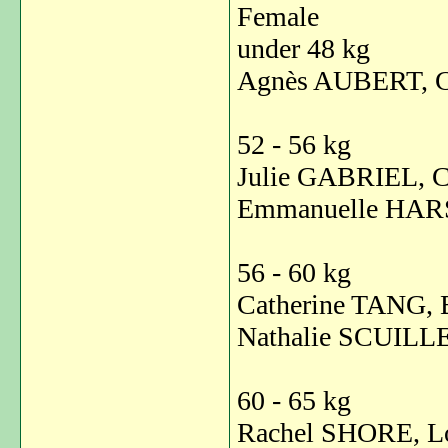
Female
under 48 kg
Agnès AUBERT, C
52 - 56 kg
Julie GABRIEL, C
Emmanuelle HAR
56 - 60 kg
Catherine TANG, 
Nathalie SCUILLE
60 - 65 kg
Rachel SHORE, L