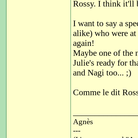
Rossy. I think it'l
I want to say a spec
alike) who were at
again!
Maybe one of the n
Julie's ready for 
and Nagi too... ;)
Comme le dit Rossy
_______________
Agnès
---