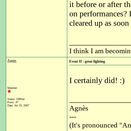
it before or after 
on performances? I
cleared up as soon 
_______________
I think I am becomi
Agnes
Event II - great fighting
I certainly did! :)
Member
_______________
Status: Offline
Posts: 47
Date:
Jul 19, 2007
Agnès
---
(It's pronounced "An