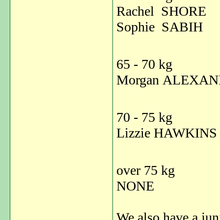
Rachel SHORE 
Sophie SAB
65 - 70 kg
Morgan ALEXA
70 - 75 kg
Lizzie HAWK
over 75 kg
NONE
We also have a juni