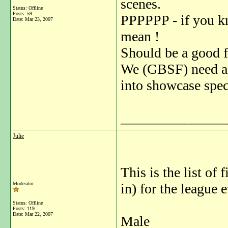
scenes.
Status: Offline
Posts: 59
PPPPPP - if you k
Date:
Mar 23, 2007
mean !
Should be a good f
We (GBSF) need a 
into showcase spec
_______________
Julie
This is the list of
Moderator
in) for the league
Status: Offline
Posts: 119
Date:
Mar 22, 2007
Male