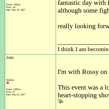
fantastic day with 
Status: Offline
Posts: 46
although some fight
Date:
Mar 26, 2007
really looking forw
_______________
I think I am becomi
Agnes
I'm with Rossy on 
Member
This event was a lo
Status: Offline
Posts: 47
heart-stopping sho
Date:
Mar 26, 2007