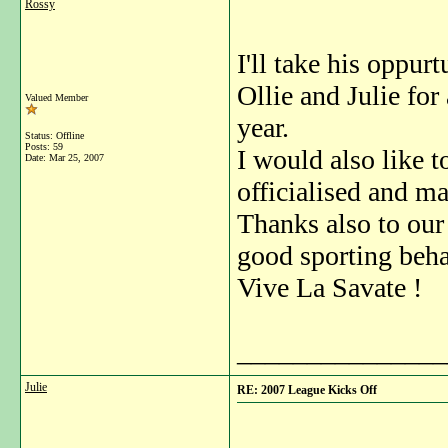
Rossy
I'll take his oppur
Ollie and Julie for
Valued Member
year.
Status: Offline
Posts: 59
I would also like 
Date:
Mar 25, 2007
officialised and m
Thanks also to our
good sporting behav
Vive La Savate !
_______________
Julie
RE: 2007 League Kicks Off