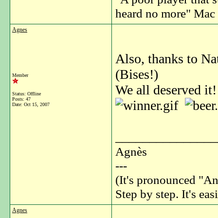
heard no more" Mac 
Agnes
Also, thanks to Nat
(Bises!)
Member
We all deserved it!
Status: Offline
Posts: 47
Date:
Oct 15, 2007
_______________
Agnès
---
(It's pronounced "An
Step by step. It's easi
Agnes