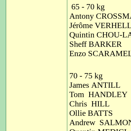
65 - 70 kg
Antony CROSS
Jérôme VERH
Quintin CHOU-L
Sheff BARKE
Enzo SCARAM
70 - 75 kg
James ANTIL
Tom HANDL
Chris HILL
Ollie BATT
Andrew SALM