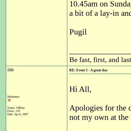
10.45am on Sunday 
a bit of a lay-in an
Pugil
_______________
Be fast, first, and las
Julie
RE: Event 1 - A great day
Hi All,
Moderator
Apologies for the d
Status: Offline
Posts: 119
Date:
Apr 6, 2007
not my own at the 