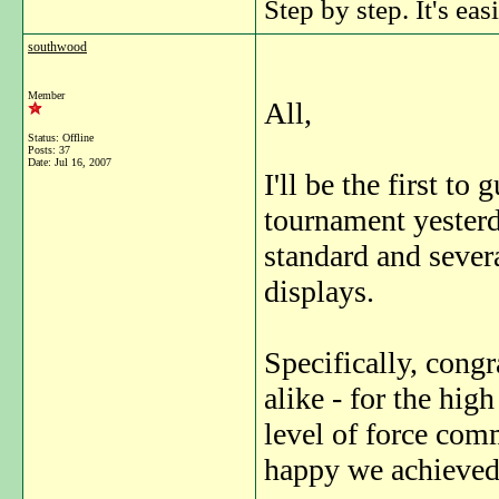
Step by step. It's easi
southwood
Member
All,
Status: Offline
Posts: 37
Date:
Jul 16, 2007
I'll be the first to
tournament yesterd
standard and severa
displays.
Specifically, congr
alike - for the hig
level of force com
happy we achieved 