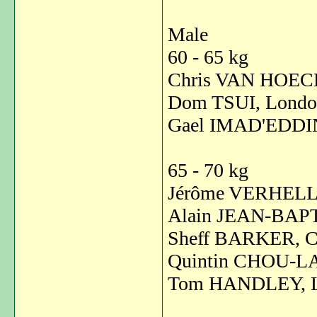
Male
60 - 65 kg
Chris VAN HOECK
Dom TSUI, Londo
Gael IMAD'EDDINE
65 - 70 kg
Jérôme VERHELLE
Alain JEAN-BAPT
Sheff BARKER, C
Quintin CHOU-LA
Tom HANDLEY, L