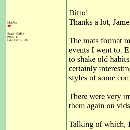
Ditto!
Thanks a lot, Jame
Member
Status: Offline
Posts: 47
The mats format ma
Date:
Oct 15, 2007
events I went to. E
to shake old habits
certainly interesti
styles of some com
There were very im
them again on vids
Talking of which, I