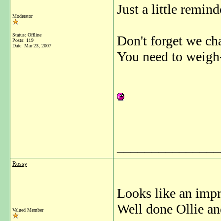
Just a little reminde
Moderator
Status: Offline
Don't forget we ch
Posts: 119
Date:
Mar 23, 2007
You need to weigh-
_______________
Rossy
Looks like an impre
Well done Ollie an
Valued Member