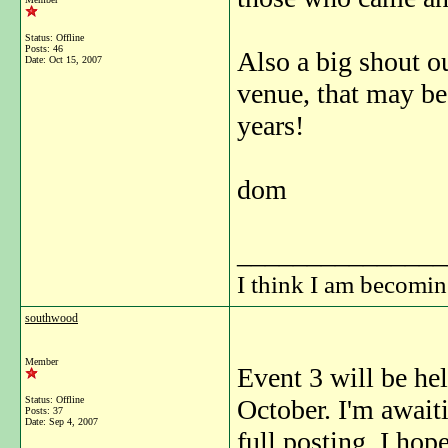
Status: Offline
Posts: 46
Also a big shout ou
Date:
Oct 15, 2007
venue, that may be 
years!
dom
_______________
I think I am becomi
southwood
Member
Event 3 will be h
Status: Offline
October. I'm await
Posts: 37
Date:
Sep 4, 2007
full posting, I hope