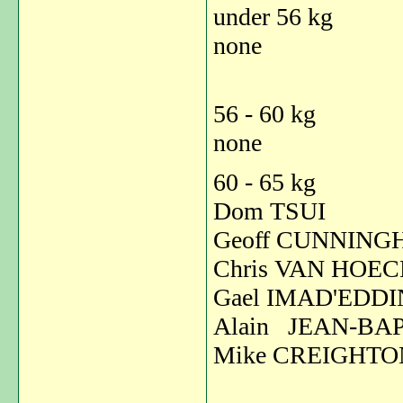
under 56 kg
none
56 - 60 kg
none
60 - 65 kg
Dom TSUI
Geoff CUNNIN
Chris VAN HO
Gael IMAD'ED
Alain JEAN-BA
Mike CREIG