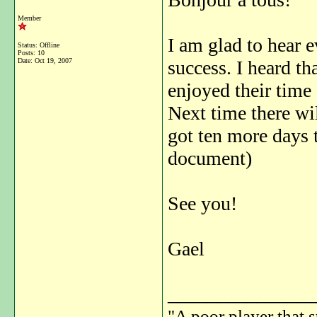
Member
I am glad to hear 
Status: Offline
Posts: 10
Date:
Oct 19, 2007
success. I heard th
enjoyed their time
Next time there wi
got ten more days 
document)
See you!
Gael
_______________
"A poor player that s