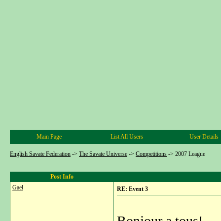
Main Page
List All Users
User Details
English Savate Federation
->
The Savate Universe
->
Competitions
->
2007 League
Post Info
Gael
RE: Event 3
Bonjour a tous!