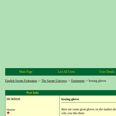
Main Page
List All Users
User Details
English Savate Federation
->
The Savate Universe
->
Equipment
->
boxing gloves
Post Info
ian jackson
boxing gloves
there are some great gloves on the market a
Member
why you like them