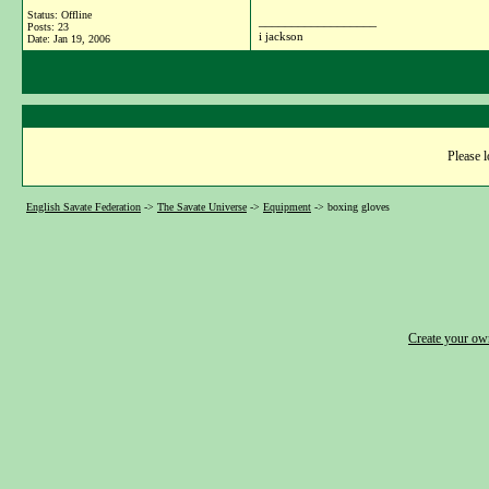
Status: Offline
__________________
Posts: 23
i jackson
Date:
Jan 19, 2006
Please l
English Savate Federation
->
The Savate Universe
->
Equipment
->
boxing gloves
Create your o